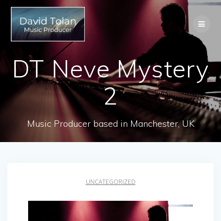
Skip
to
content
DT Neve Mystery
2
Music Producer based in Manchester, UK
UNCATEGORIZED