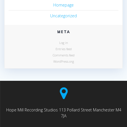
Homepage
Uncategorized
META
Log in
Entries feed
Comments feed
WordPress.org
Hope Mill Recording Studios 113 Pollard Street Manchester M4
7JA