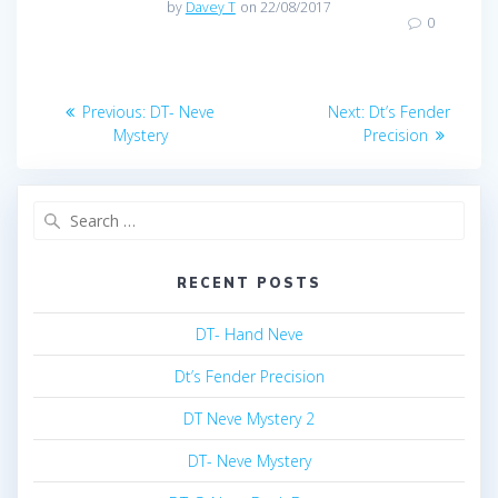
by
Davey T
on 22/08/2017
0
Post
Previous
Next
Previous:
DT- Neve
Next:
Dt’s Fender
post:
post:
navigation
Mystery
Precision
Search
for:
RECENT POSTS
DT- Hand Neve
Dt’s Fender Precision
DT Neve Mystery 2
DT- Neve Mystery