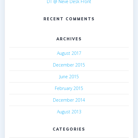
DT @ Neve Desk Front
RECENT COMMENTS
ARCHIVES
August 2017
December 2015
June 2015
February 2015
December 2014
August 2013
CATEGORIES