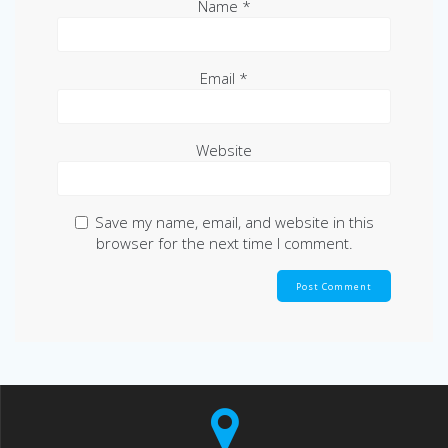
Name
*
Email
*
Website
Save my name, email, and website in this
browser for the next time I comment.