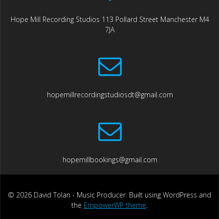
Hope Mill Recording Studios 113 Pollard Street Manchester M4
7JA
hopemillrecordingstudiosdt@gmail.com
hopemillbookings@gmail.com
© 2026 David Tolan - Music Producer. Built using WordPress and
the
EmpowerWP theme
.