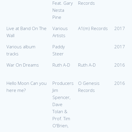
Feat. Gary
Records
Nesta
Pine
Live at Band On The
Various
A1(m) Records
2017
Wall
Artists
Various album
Paddy
2017
tracks
Steer
War On Dreams
Ruth A-D
Ruth A-D
2016
Hello Moon Can you
Producers
O Genesis
2016
here me?
Jim
Records
Spencer,
Dave
Tolan &
Prof. Tim
O'Brien,