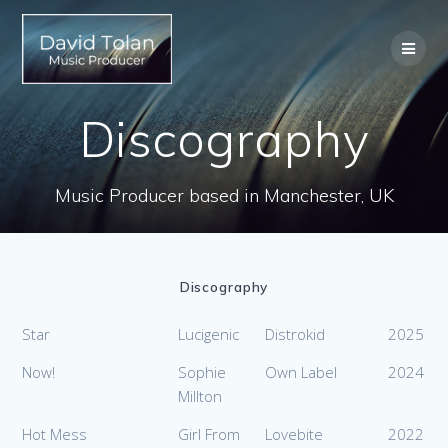
Skip
to
content
Discography
Music Producer based in Manchester, UK
Discography
Star
Lucigenic
Distrokid
2025
Now!
Sophie
Own Label
2024
Millton
Hot Mess
Girl From
Lovebite
2022