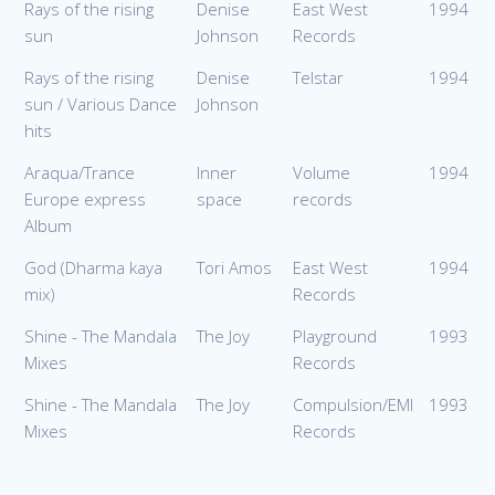
Rays of the rising
Denise
East West
1994
sun
Johnson
Records
Rays of the rising
Denise
Telstar
1994
sun / Various Dance
Johnson
hits
Araqua/Trance
Inner
Volume
1994
Europe express
space
records
Album
God (Dharma kaya
Tori Amos
East West
1994
mix)
Records
Shine - The Mandala
The Joy
Playground
1993
Mixes
Records
Shine - The Mandala
The Joy
Compulsion/EMI
1993
Mixes
Records