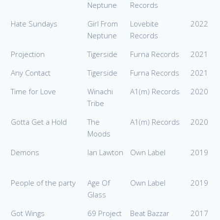
Neptune
Records
Hate Sundays
Girl From
Lovebite
2022
Neptune
Records
Projection
Tigerside
Furna Records
2021
Any Contact
Tigerside
Furna Records
2021
Time for Love
Winachi
A1(m) Records
2020
Tribe
Gotta Get a Hold
The
A1(m) Records
2020
Moods
Demons
Ian Lawton
Own Label
2019
People of the party
Age Of
Own Label
2019
Glass
Got Wings
69 Project
Beat Bazzar
2017