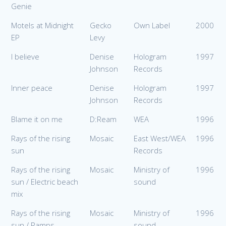
Genie
Motels at Midnight
Gecko
Own Label
2000
EP
Levy
I believe
Denise
Hologram
1997
Johnson
Records
Inner peace
Denise
Hologram
1997
Johnson
Records
Blame it on me
D:Ream
WEA
1996
Rays of the rising
Mosaic
East West/WEA
1996
sun
Records
Rays of the rising
Mosaic
Ministry of
1996
sun / Electric beach
sound
mix
Rays of the rising
Mosaic
Ministry of
1996
sun / Ramps
sound