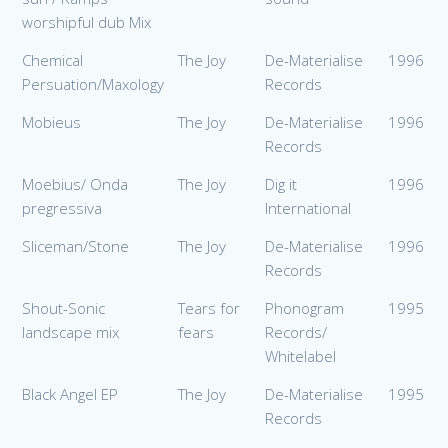
worshipful dub Mix
Chemical
The Joy
De-Materialise
1996
Persuation/Maxology
Records
Mobieus
The Joy
De-Materialise
1996
Records
Moebius/ Onda
The Joy
Dig it
1996
pregressiva
International
Sliceman/Stone
The Joy
De-Materialise
1996
Records
Shout-Sonic
Tears for
Phonogram
1995
landscape mix
fears
Records/
Whitelabel
Black Angel EP
The Joy
De-Materialise
1995
Records