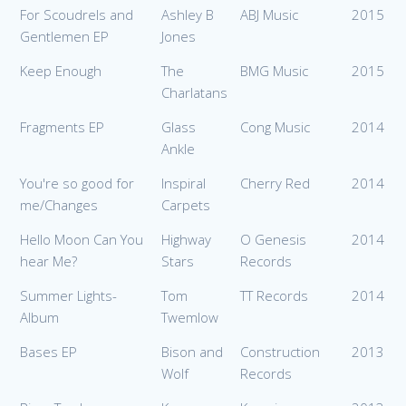
For Scoudrels and
Ashley B
ABJ Music
2015
Gentlemen EP
Jones
Keep Enough
The
BMG Music
2015
Charlatans
Fragments EP
Glass
Cong Music
2014
Ankle
You're so good for
Inspiral
Cherry Red
2014
me/Changes
Carpets
Hello Moon Can You
Highway
O Genesis
2014
hear Me?
Stars
Records
Summer Lights-
Tom
TT Records
2014
Album
Twemlow
Bases EP
Bison and
Construction
2013
Wolf
Records