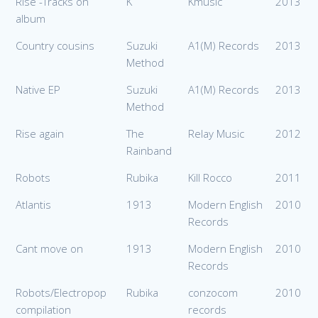
Rise -Tracks on
K
Kmusic
2013
album
Country cousins
Suzuki
A1(M) Records
2013
Method
Native EP
Suzuki
A1(M) Records
2013
Method
Rise again
The
Relay Music
2012
Rainband
Robots
Rubika
Kill Rocco
2011
Atlantis
1913
Modern English
2010
Records
Cant move on
1913
Modern English
2010
Records
Robots/Electropop
Rubika
conzocom
2010
compilation
records