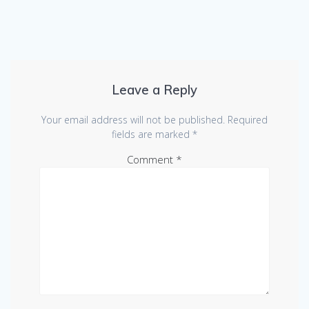
Leave a Reply
Your email address will not be published.
Required
fields are marked
*
Comment
*