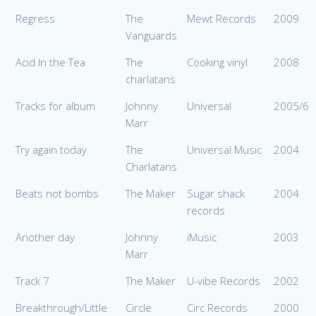
Regress
The
Mewt Records
2009
Vanguards
Acid In the Tea
The
Cooking vinyl
2008
charlatans
Tracks for album
Johnny
Universal
2005/6
Marr
Try again today
The
Universal Music
2004
Charlatans
Beats not bombs
The Maker
Sugar shack
2004
records
Another day
Johnny
iMusic
2003
Marr
Track 7
The Maker
U-vibe Records
2002
Breakthrough/Little
Circle
Circ Records
2000