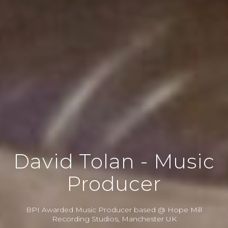
David Tolan - Music
Producer
BPI Awarded Music Producer based @ Hope Mill
Recording Studios, Manchester UK