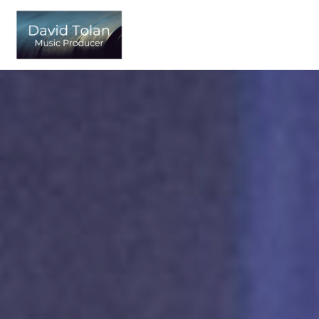
Skip
to
content